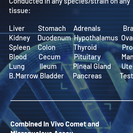
Conducted in any species/strain on any
tissue:
Liver Stomach Adrenals Bra
Kidney Duodenum Hypothalamus Ova
Spleen Colon Thyroid Pros
Blood Cecum Pituitary Mam
Lung Ileum Pineal Gland Ute
B.Marrow Bladder Pancreas Test
Combined In Vivo Comet and