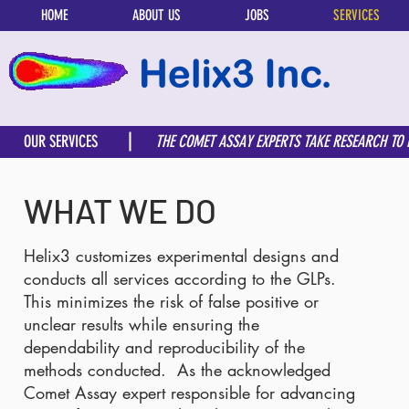
HOME
ABOUT US
JOBS
SERVICES
OUR SERVICES
THE COMET ASSAY EXPERTS TAKE RESEARCH TO
WHAT WE DO
Helix3 customizes experimental designs and
conducts all services according to the GLPs.
This minimizes the risk of false positive or
unclear results while ensuring the
dependability and reproducibility of the
methods conducted. As the acknowledged
Comet Assay expert responsible for advancing