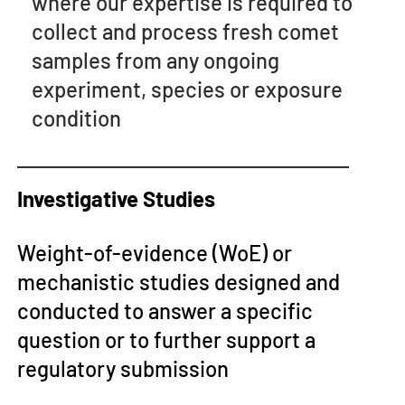
where our expertise is required to
collect and process fresh comet
samples from any ongoing
experiment, species or exposure
condition
Investigative Studies
Weight-of-evidence (WoE) or
mechanistic studies designed and
conducted to answer a specific
question or to further support a
regulatory submission