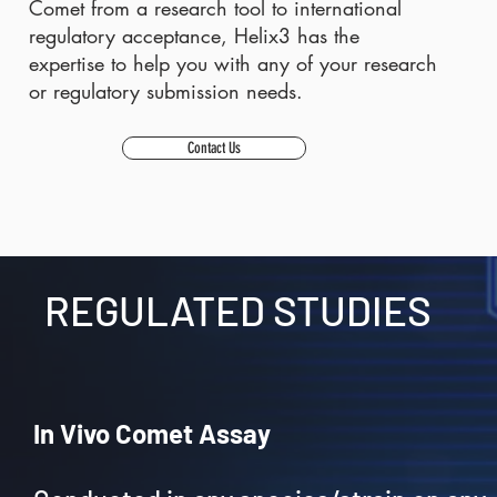
Comet from a research tool to international
regulatory acceptance, Helix3 has the
expertise to help you with any of your research
or regulatory submission needs.
Contact Us
REGULATED STUDIES
In Vivo Comet Assay