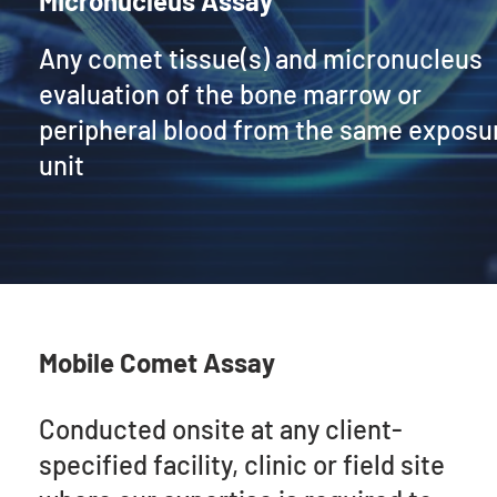
Micronucleus Assay
Any comet tissue(s) and micronucleus
evaluation of the bone marrow or
peripheral blood from the same exposu
unit
Mobile Comet Assay
Conducted onsite at any client-
specified facility, clinic or field site