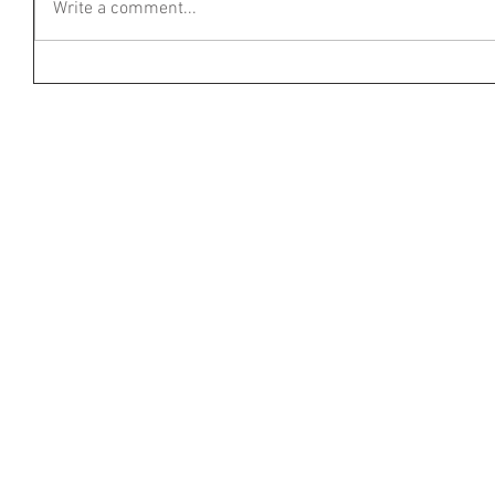
Write a comment...