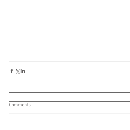
Comments