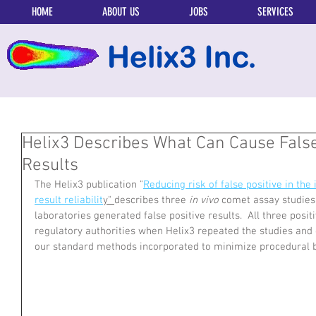
HOME
ABOUT US
JOBS
SERVICES
Helix3 Describes What Can Cause Fals
Results
The Helix3 publication "
Reducing risk of false positive in th
result reliabilit
y" 
describes three 
in vivo 
comet assay studies 
laboratories generated false positive results.  All three posi
regulatory authorities when Helix3 repeated the studies and 
our standard methods incorporated to minimize procedural bia